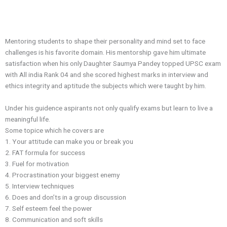
Mentoring students to shape their personality and mind set to face
challenges is his favorite domain. His mentorship gave him ultimate
satisfaction when his only Daughter Saumya Pandey topped UPSC exam
with All india Rank 04 and she scored highest marks in interview and
ethics integrity and aptitude the subjects which were taught by him.
Under his guidence aspirants not only qualify exams but learn to live a
meaningful life.
Some topice which he covers are
1.⁠ ⁠Your attitude can make you or break you
2.⁠ ⁠FAT formula for success
3.⁠ ⁠Fuel for motivation
4.⁠ ⁠Procrastination your biggest enemy
5.⁠ ⁠Interview techniques
6.⁠ ⁠Does and don’ts in a group discussion
7.⁠ ⁠Self esteem feel the power
8.⁠ ⁠Communication and soft skills