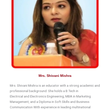
Mrs. Shivani Mishra
Mrs. Shivani Mishra is an educator with a strong academic and
professional background. She holds a B.Tech in
Electrical and Electronics Engineering, MBA in Marketing
Management, and a Diploma in Soft Skills and Business
Communication With experience in leading multinational