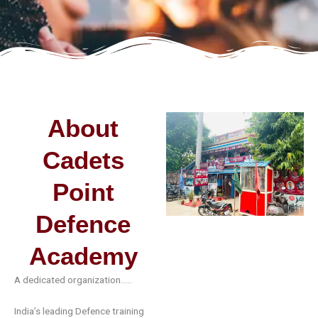
About
Cadets
Point
Defence
Academy
A dedicated organization…..
India’s leading
Defence
training