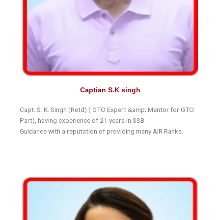
Captian S.K singh
Capt. S. K. Singh (Retd) ( GTO Expert &amp; Mentor for GTO
Part), having experience of 21 years in SSB
Guidance with a reputation of providing many AIR Ranks.