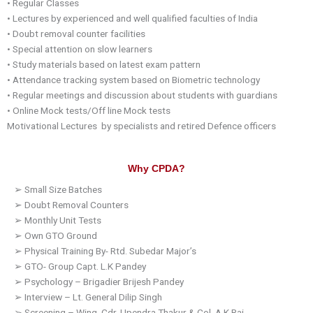
•
Regular Classes
•
Lectures by experienced and well qualified faculties of India
•
Doubt removal counter facilities
•
Special attention on slow learners
•
Study materials based on latest exam pattern
•
Attendance tracking system based on Biometric technology
•
Regular meetings and discussion about students with guardians
•
Online Mock tests/Off line Mock tests
Motivational
Lectures by
specialists and retired
Defence
officers
Why CPDA?
➢
Small Size Batches
➢
Doubt Removal Counters
➢
Monthly Unit Tests
➢
Own GTO Ground
➢
Physical Training By-
Rtd
.
Subedar
Major’s
➢
GTO-
Group Capt. L.K
Pandey
➢
Psychology – Brigadier
Brijesh
Pandey
➢
Interview – Lt. General
Dilip
Singh
➢
Screening – Wing. Cdr.
Upendra
Thakur
& Col.
A.K
Rai