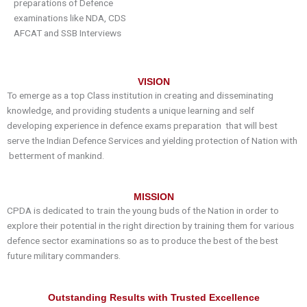
preparations of
D
efence
examinations like NDA, CDS
AFCAT and SSB Interviews
VISION
To emerge as a top Class institution in creating and disseminating
knowledge, and providing students a unique learning and self
developing experience in
defence
exams preparation that will best
serve the Indian
Defence
Services and yielding protection of Nation with
betterment of mankind.
MISSION
CPDA
is dedicated to train the young buds of the Nation in order to
explore their potential in the right direction by training them for various
defence
sector examinations so as to produce the best of the best
future military commanders.
Outstanding Results with Trusted Excellence