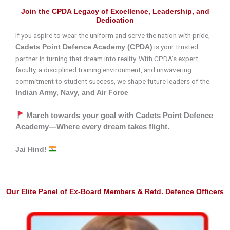
Join the CPDA Legacy of Excellence, Leadership, and
Dedication
If you aspire to wear the uniform and serve the nation with pride,
is your trusted
Cadets Point Defence Academy (CPDA)
partner in turning that dream into reality. With CPDA’s expert
faculty, a disciplined training environment, and unwavering
commitment to student success, we shape future leaders of the
.
Indian Army, Navy, and Air Force
March towards your goal with Cadets Point Defence
Academy—Where every dream takes flight.
Jai Hind!
Our Elite Panel of Ex-Board Members & Retd. Defence Officers