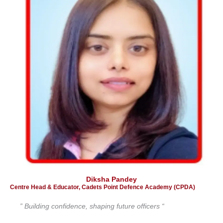
Diksha Pandey
Centre Head & Educator, Cadets Point Defence Academy (CPDA)
” Building confidence, shaping future officers “