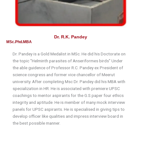
Dr. R.K. Pandey
MSc.Phd.MBA
Dr. Pandey is a Gold Medalist in MSc. He did his Doctorate on
the topic “Helminth parasites of Anseriformes birds” Under
the able guidence of Professor R.C. Pandey ex President of
science congress and former vice chancellor of Meerut
university. After completing Msc Dr. Pandey did his MBA with
specialization in HR. He is associated with premiere UPSC
coachings to mentor aspirants for the G.S paper four ethics
integrity and aptitude. He is member of many mock interview
panels for UPSC aspirants. He is specialised in giving tips to
develop officer like qualities and impress interview board in
the best possible manner.