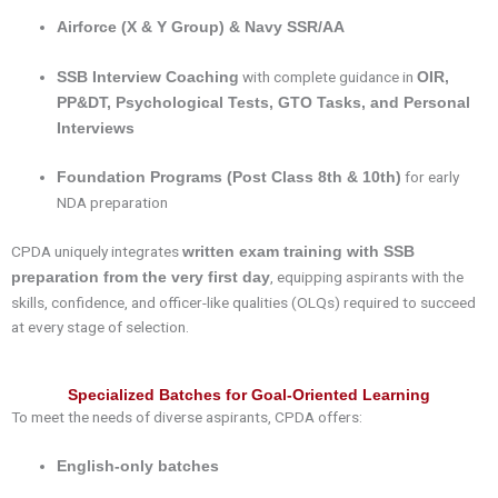
Airforce (X & Y Group) & Navy SSR/AA
with complete guidance in
SSB Interview Coaching
OIR,
PP&DT, Psychological Tests, GTO Tasks, and Personal
Interviews
for early
Foundation Programs (Post Class 8th & 10th)
NDA preparation
CPDA uniquely integrates
written exam training with SSB
, equipping aspirants with the
preparation from the very first day
skills, confidence, and officer-like qualities (OLQs) required to succeed
at every stage of selection.
Specialized Batches for Goal-Oriented Learning
To meet the needs of diverse aspirants, CPDA offers:
English-only batches