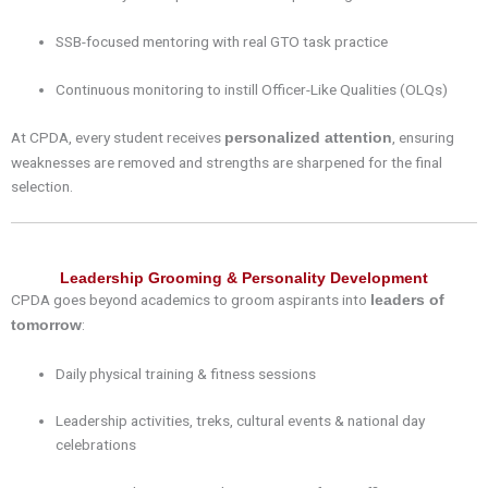
SSB-focused mentoring with real GTO task practice
Continuous monitoring to instill Officer-Like Qualities (OLQs)
At CPDA, every student receives
, ensuring
personalized attention
weaknesses are removed and strengths are sharpened for the final
selection.
Leadership Grooming & Personality Development
CPDA goes beyond academics to groom aspirants into
leaders of
:
tomorrow
Daily physical training & fitness sessions
Leadership activities, treks, cultural events & national day
celebrations