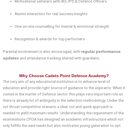
Motivational seminars with IAS, IPS & Defence Officers
Alumni interaction for real success insights
One-on-one counselling for mental & emotional strength
Recognition & awards for top performers
Parental involvement is also encouraged, with
regular performance
and attendance tracking shared with guardians.
updates
Why Choose Cadets Point Defence Academy?
The very aim of any educational institution is to enhance level of
education and provide right source of guidance to the aspirants. When it
comes in the matter of
Defence
sector this plays very important role as
there is already lot of ambiguity in the selection methodology. Under the
cut throat competitive scenario a clear cut and quick approach is
needed to yield maximum results. Understanding the requirement of the
examinations
CPDA
has designed an academic infrastructure which not
only fulfills the said needs but also motivates young generation to opt