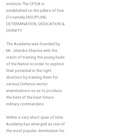
institute The CPDA is
established on the pillars of four
D’s namely DISCIPLINE,
DETERMINATION,
DEDICATION
&
DIVINITY.
The Academy was founded by
Mr.
Jitendra
Sharma with the
vision of
train
ing
the young buds
of the Nation in order to explore
their potential in the right
directio
n by training them for
various
D
efence
sector
examinations so as to produce
the best of the best future
military commanders
.
Within a very short span of time
Academy has emerged as one of
the most popular d
estination for