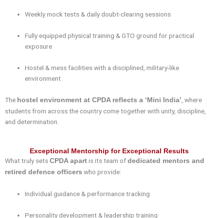
Weekly mock tests & daily doubt-clearing sessions
Fully equipped physical training & GTO ground for practical
exposure
Hostel & mess facilities with a disciplined, military-like
environment
The
, where
hostel environment at CPDA reflects a ‘Mini India’
students from across the country come together with unity, discipline,
and determination.
Exceptional Mentorship for Exceptional Results
What truly sets
is its team of
CPDA apart
dedicated mentors and
who provide:
retired defence officers
Individual guidance & performance tracking
Personality development & leadership training