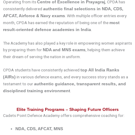
Operating from its
, CPDA has
Centre of Excellence in Prayagraj
consistently delivered
authentic final selections in NDA, CDS,
. With multiple officer entries every
AFCAT, Airforce & Navy exams
month, CPDA has earned the reputation of being one of the
most
.
result-oriented defence academies in India
The Academy has also played a key role in empowering women aspirants
by preparing them for
, helping them achieve
NDA and MNS exams
their dream of serving the nation in uniform.
CPDA students have consistently achieved
top All India Ranks
in various defence exams, and every success story stands as a
(AIRs)
testament to our
authentic guidance, transparent results, and
.
disciplined training environment
Elite Training Programs – Shaping Future Officers
Cadets Point Defence Academy offers comprehensive coaching for:
NDA, CDS, AFCAT, MNS