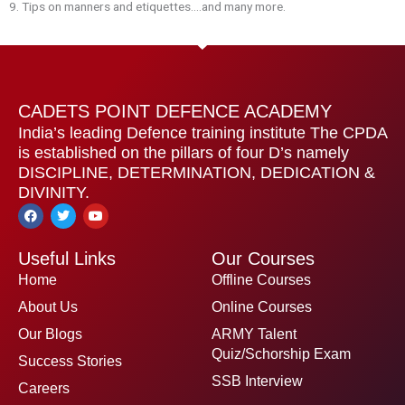
9.⁠ ⁠Tips on manners and etiquettes….and many more.
CADETS POINT DEFENCE ACADEMY
India’s leading Defence training institute The CPDA
is established on the pillars of four D’s namely
DISCIPLINE, DETERMINATION, DEDICATION &
DIVINITY.
F
T
Y
a
w
o
c
i
u
e
t
t
Useful Links
Our Courses
b
t
u
o
e
b
Home
Offline Courses
o
r
e
k
About Us
Online Courses
Our Blogs
ARMY Talent
Quiz/Schorship Exam
Success Stories
SSB Interview
Careers