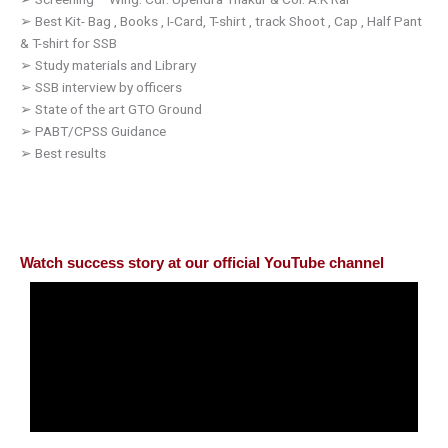
➢
Best Kit- Bag , Books , I-Card, T-shirt , track Shoot , Cap , Half Pant
& T-shirt for SSB
➢
Study materials and Library
➢
SSB interview by officers
➢
State of the art GTO Ground
➢
PABT/CPSS Guidance
➢
Best results
Watch success story at our official YouTube channel