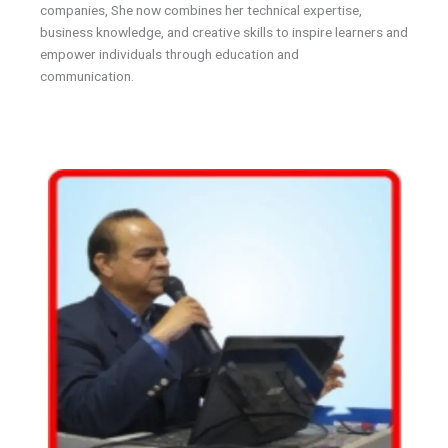
companies, She now combines her technical expertise,
business knowledge, and creative skills to inspire learners and
empower individuals through education and
communication.