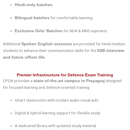
Hindi-only batches
for comfortable learning
Bilingual batches
for NDA & MNS aspirants
Exclusive Girls’ Batches
Additional
are provided for Hindi-medium
Spoken English sessions
students to enhance their communication skills for the
SSB interview
.
and future officer life
Premier Infrastructure for Defence Exam Training
CPDA provides a
designed
state-of-the-art campus in Prayagraj
for focused learning and defence-oriented training:
Smart classrooms with modern audio-visual aids
Digital & hybrid learning support for flexible study
A dedicated library with updated study material