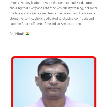
Diksha Pandey leads CPDA as the Centre Head & Educator,
ensuring that every aspirant receives quality training, personal
guidance, and a disciplined learning environment. Passionate
about mentoring, she is dedicated to shaping confident and
capable future officers of the Indian Armed Forces.
Jai Hind!