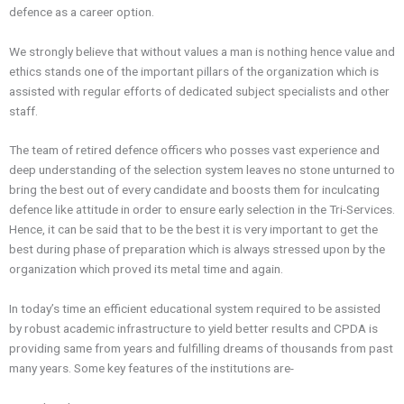
defence
as a career option.
We strongly believe that without values a man is nothing hence value and
ethics stands one of the important pillars of the organization which is
assisted with regular efforts of dedicated subject specialists and other
staff.
The team of retired
defence
officers who posses vast experience and
deep understanding of the selection system leaves no stone unturned to
bring the best out of every candidate and boosts them for inculcating
defence
like attitude in order to ensure early selection in the Tri-Services.
Hence, it can be said that to be the best it is very important to get the
best during phase of preparation which is always stressed upon by the
organization which proved its metal time and again.
In today’s time an efficient educational system required to be assisted
by robust academic infrastructure to yield better results and
CPDA
is
providing same from years and fulfilling dreams of thousands from past
many years. Some key features of the institutions are-