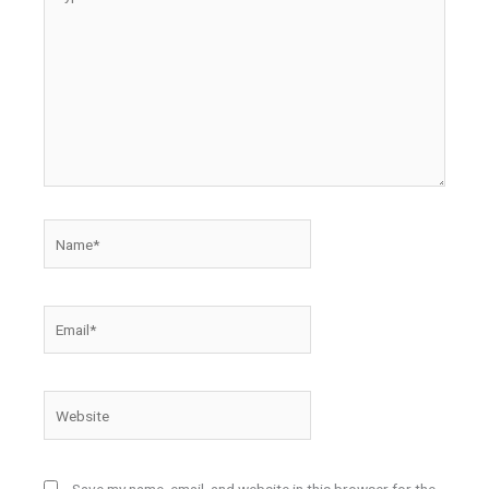
here..
Name*
Email*
Website
Save my name, email, and website in this browser for the