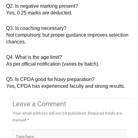
Q2. Is negative marking present?
Yes, 0.25 marks are deducted.
Q3. Is coaching necessary?
Not compulsory, but proper guidance improves selection
chances.
Q4. What is the age limit?
As per official notification (varies by batch).
Q5. Is CPDA good for Navy preparation?
Yes, CPDA has experienced faculty and strong results.
Leave a Comment
Your email address will not be published.
Required fields are
marked
*
Type