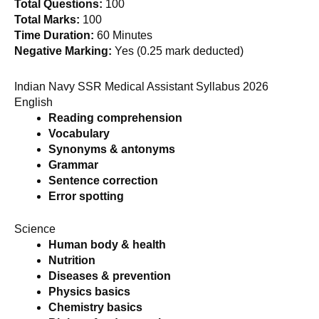
Total Questions:
100
Total Marks:
100
Time Duration:
60 Minutes
Negative Marking:
Yes (0.25 mark deducted)
Indian Navy SSR Medical Assistant Syllabus 2026
English
Reading comprehension
Vocabulary
Synonyms & antonyms
Grammar
Sentence correction
Error spotting
Science
Human body & health
Nutrition
Diseases & prevention
Physics basics
Chemistry basics