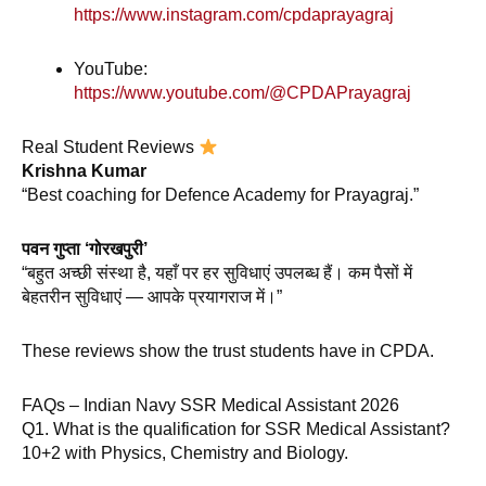
https://www.instagram.com/cpdaprayagraj
YouTube:
https://www.youtube.com/@CPDAPrayagraj
Real Student Reviews
Krishna Kumar
“Best coaching for Defence Academy for Prayagraj.”
पवन गुप्ता ‘गोरखपुरी’
“बहुत अच्छी संस्था है, यहाँ पर हर सुविधाएं उपलब्ध हैं। कम पैसों में
बेहतरीन सुविधाएं — आपके प्रयागराज में।”
These reviews show the trust students have in CPDA.
FAQs – Indian Navy SSR Medical Assistant 2026
Q1. What is the qualification for SSR Medical Assistant?
10+2 with Physics, Chemistry and Biology.