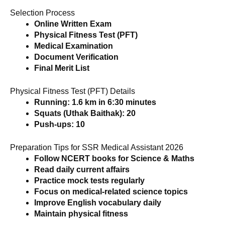
Selection Process
Online Written Exam
Physical Fitness Test (PFT)
Medical Examination
Document Verification
Final Merit List
Physical Fitness Test (PFT) Details
Running: 1.6 km in 6:30 minutes
Squats (Uthak Baithak): 20
Push-ups: 10
Preparation Tips for SSR Medical Assistant 2026
Follow NCERT books for Science & Maths
Read daily current affairs
Practice mock tests regularly
Focus on medical-related science topics
Improve English vocabulary daily
Maintain physical fitness