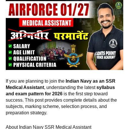
If you are planning to join the
Indian Navy as an SSR
Medical Assistant
, understanding the latest
syllabus
and exam pattern for 2026
is the first step toward
success. This post provides complete details about the
subjects, marking scheme, selection process, and
preparation strategy.
About Indian Navy SSR Medical Assistant