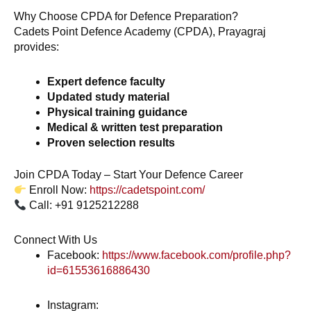
Why Choose CPDA for Defence Preparation?
Cadets Point Defence Academy (CPDA), Prayagraj
provides:
Expert defence faculty
Updated study material
Physical training guidance
Medical & written test preparation
Proven selection results
Join CPDA Today – Start Your Defence Career
Enroll Now:
https://cadetspoint.com/
Call: +91 9125212288
Connect With Us
Facebook:
https://www.facebook.com/profile.php?
id=61553616886430
Instagram: