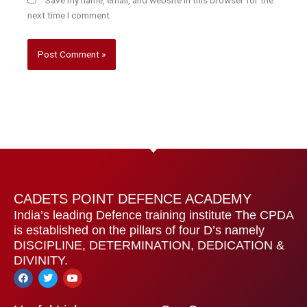
next time I comment.
CADETS POINT DEFENCE ACADEMY
India’s leading Defence training institute The CPDA
is established on the pillars of four D’s namely
DISCIPLINE, DETERMINATION, DEDICATION &
DIVINITY.
F
T
Y
a
w
o
c
i
u
e
t
t