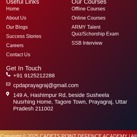
Useful Links
Our Courses
b
t
u
o
e
b
Home
Offline Courses
o
r
e
k
About Us
Online Courses
Our Blogs
ARMY Talent
Quiz/Schorship Exam
Success Stories
SSB Interview
Careers
Contact Us
Get In Touch
+91 9125212288
cpdaprayagraj@gmail.com
149 A, Hashimpur Rd, beside Susheela
Nusrhing Home, Tagore Town, Prayagraj, Uttar
Pradesh 211002
Copyright © 2025 CADETS POINT DEFENCE ACADEMY | All