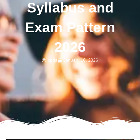
Syllabus and
Exam Pattern
2026
cpda
January 16, 2026