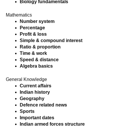
Biology fundamentals
Mathematics
Number system
Percentage
Profit & loss
Simple & compound interest
Ratio & proportion
Time & work
Speed & distance
Algebra basics
General Knowledge
Current affairs
Indian history
Geography
Defence related news
Sports
Important dates
Indian armed forces structure