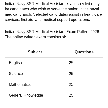
Indian Navy SSR Medical Assistant is a respected entry
for candidates who wish to serve the nation in the naval
medical branch. Selected candidates assist in healthcare
services, first aid, and medical support operations.
Indian Navy SSR Medical Assistant Exam Pattern 2026
The online written exam consists of:
Subject
Questions
English
25
Science
25
Mathematics
25
General Knowledge
25