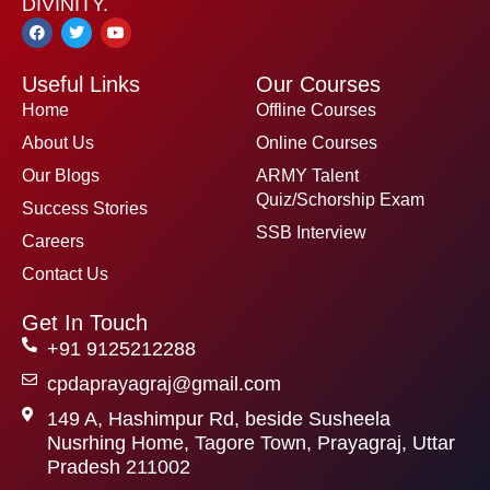
DIVINITY.
F
T
Y
a
w
o
c
i
u
e
t
t
Useful Links
Our Courses
b
t
u
o
e
b
Home
Offline Courses
o
r
e
k
About Us
Online Courses
Our Blogs
ARMY Talent
Quiz/Schorship Exam
Success Stories
SSB Interview
Careers
Contact Us
Get In Touch
+91 9125212288
cpdaprayagraj@gmail.com
149 A, Hashimpur Rd, beside Susheela
Nusrhing Home, Tagore Town, Prayagraj, Uttar
Pradesh 211002