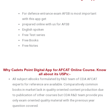
For defence entrance exam AFSB is most important
with this app get
prepared online with us for AFSB
English spoken
Free Test series
Free Books
Free Notes
Why Cadets Point Digital App for AFCAT Online Course. Know
all about its USPs:-
All subject eBooks formulated by R&D team of CDA AFCAT
experts for reference are available. Comparatively common
books in market lack in quality oriented content production due
to publication of other courses but CDA R&D team provide you
only exam oriented quality material with the previous year
question covered.