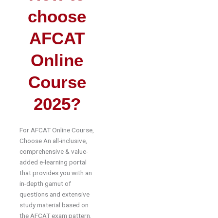
choose
AFCAT
Online
Course
2025?
For AFCAT Online Course,
Choose An all-inclusive,
comprehensive & value-
added e-learning portal
that provides you with an
in-depth gamut of
questions and extensive
study material based on
the AFCAT exam pattern.