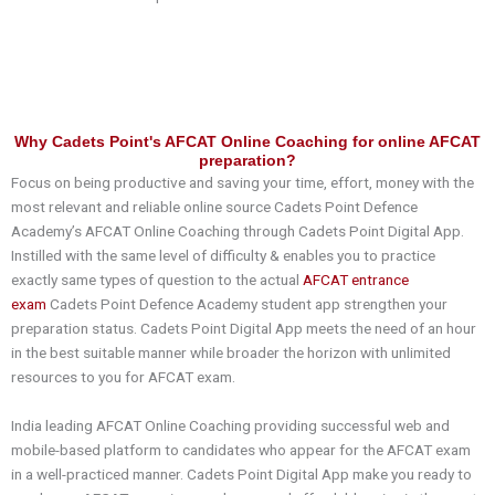
Why Cadets Point's AFCAT Online Coaching for online AFCAT
preparation?
Focus on being productive and saving your time, effort, money with the
most relevant and reliable online source Cadets Point Defence
Academy’s AFCAT Online Coaching through Cadets Point Digital App.
Instilled with the same level of difficulty & enables you to practice
exactly same types of question to the actual
AFCAT entrance
exam
Cadets Point Defence Academy student app strengthen your
preparation status. Cadets Point Digital App meets the need of an hour
in the best suitable manner while broader the horizon with unlimited
resources to you for AFCAT exam.
India leading AFCAT Online Coaching providing successful web and
mobile-based platform to candidates who appear for the AFCAT exam
in a well-practiced manner. Cadets Point Digital App make you ready to