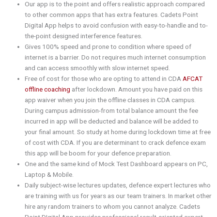
Our app is to the point and offers realistic approach compared
to other common apps that has extra features. Cadets Point
Digital App helps to avoid confusion with easy-to-handle and to-
the-point designed interference features.
Gives 100% speed and prone to condition where speed of
internet is a barrier. Do not requires much internet consumption
and can access smoothly with slow internet speed.
Free of cost for those who are opting to attend in CDA
AFCAT
offline coaching
after lockdown. Amount you have paid on this
app waiver when you join the offline classes in CDA campus.
During campus admission-from total balance amount the fee
incurred in app will be deducted and balance will be added to
your final amount. So study at home during lockdown time at free
of cost with CDA. If you are determinant to crack defence exam
this app will be boom for your defence preparation.
One and the same kind of Mock Test Dashboard appears on PC,
Laptop & Mobile.
Daily subject-wise lectures updates, defence expert lectures who
are training with us for years as our team trainers. In market other
hire any random trainers to whom you cannot analyze. Cadets
Point DIgital App provides professional result-oriented expert