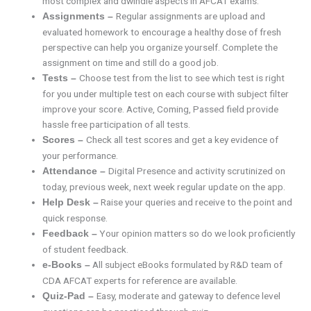
most complex and dwindle aspects in AFCAT exams.
Regular assignments are upload and
Assignments –
evaluated homework to encourage a healthy dose of fresh
perspective can help you organize yourself. Complete the
assignment on time and still do a good job.
Choose test from the list to see which test is right
Tests –
for you under multiple test on each course with subject filter
improve your score. Active, Coming, Passed field provide
hassle free participation of all tests.
Check all test scores and get a key evidence of
Scores –
your performance.
Digital Presence and activity scrutinized on
Attendance –
today, previous week, next week regular update on the app.
Raise your queries and receive to the point and
Help Desk –
quick response.
Your opinion matters so do we look proficiently
Feedback –
of student feedback.
All subject eBooks formulated by R&D team of
e-Books –
CDA AFCAT experts for reference are available.
Easy, moderate and gateway to defence level
Quiz-Pad –