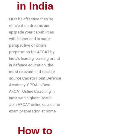
in India
First be effective then be
efficient on dreams and
upgrade your capabilities
with higher and broader
perspective of online
preparation for AFCAT by
India’s leading learning brand
in defence education, the
most relevant and reliable
source Cadets Point Defence
Academy. CPDA is Best
AFCAT Online Coaching in
India with highest Result.
Join AFCAT online course for
exam preparation at home.
How to