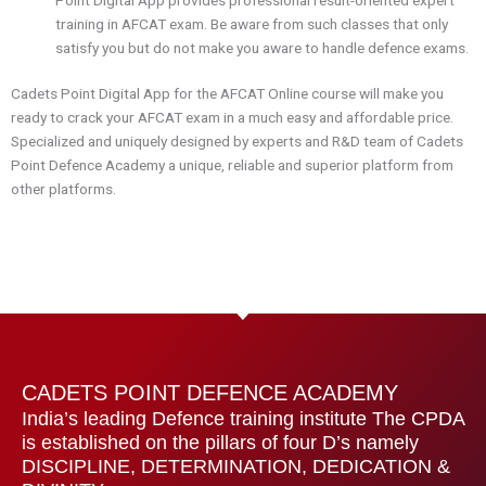
training in AFCAT exam. Be aware from such classes that only
satisfy you but do not make you aware to handle defence exams.
Cadets Point Digital App for the AFCAT Online course will make you
ready to crack your AFCAT exam in a much easy and affordable price.
Specialized and uniquely designed by experts and R&D team of Cadets
Point Defence Academy a unique, reliable and superior platform from
other platforms.
CADETS POINT DEFENCE ACADEMY
India’s leading Defence training institute The CPDA
is established on the pillars of four D’s namely
DISCIPLINE, DETERMINATION, DEDICATION &