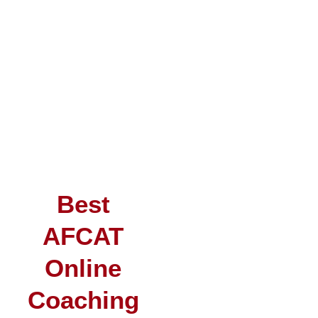
Best
AFCAT
Online
Coaching