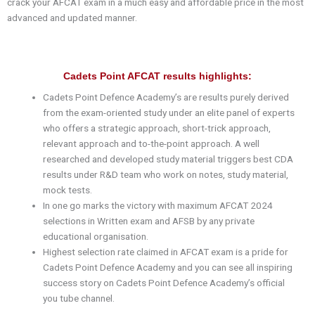
crack your AFCAT exam in a much easy and affordable price in the most
advanced and updated manner.
Cadets Point AFCAT results highlights:
Cadets Point Defence Academy’s are results purely derived
from the exam-oriented study under an elite panel of experts
who offers a strategic approach, short-trick approach,
relevant approach and to-the-point approach. A well
researched and developed study material triggers best CDA
results under R&D team who work on notes, study material,
mock tests.
In one go marks the victory with maximum AFCAT 2024
selections in Written exam and AFSB by any private
educational organisation.
Highest selection rate claimed in AFCAT exam is a pride for
Cadets Point Defence Academy and you can see all inspiring
success story on Cadets Point Defence Academy’s official
you tube channel.