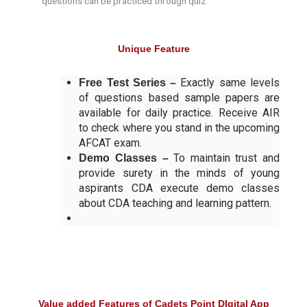
questions can be practiced through quiz.
Unique Feature
Exactly same levels
Free Test Series –
of questions based sample papers are
available for daily practice. Receive AIR
to check where you stand in the upcoming
AFCAT exam.
To maintain trust and
Demo Classes –
provide surety in the minds of young
aspirants CDA execute demo classes
about CDA teaching and learning pattern.
Value added Features of Cadets Point DIgital App