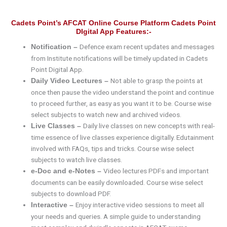
Cadets Point’s AFCAT Online Course Platform Cadets Point
DIgital App Features:-
Defence exam recent updates and messages
Notification –
from Institute notifications will be timely updated in Cadets
Point Digital App.
Not able to grasp the points at
Daily Video Lectures –
once then pause the video understand the point and continue
to proceed further, as easy as you want it to be. Course wise
select subjects to watch new and archived videos.
Daily live classes on new concepts with real-
Live Classes –
time essence of live classes experience digitally. Edutainment
involved with FAQs, tips and tricks. Course wise select
subjects to watch live classes.
Video lectures PDFs and important
e-Doc and e-Notes –
documents can be easily downloaded. Course wise select
subjects to download PDF.
Enjoy interactive video sessions to meet all
Interactive –
your needs and queries. A simple guide to understanding