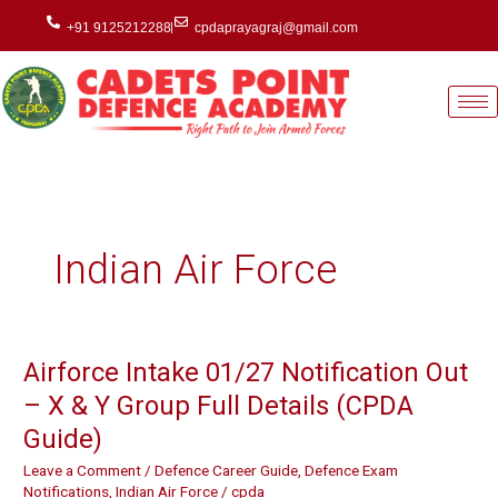
Skip
+91 9125212288
cpdaprayagraj@gmail.com
to
content
Indian Air Force
Airforce Intake 01/27 Notification Out
Airforce
Intake
– X & Y Group Full Details (CPDA
01/27
Guide)
Notification
Out
Leave a Comment
/
Defence Career Guide
,
Defence Exam
–
Notifications
,
Indian Air Force
/
cpda