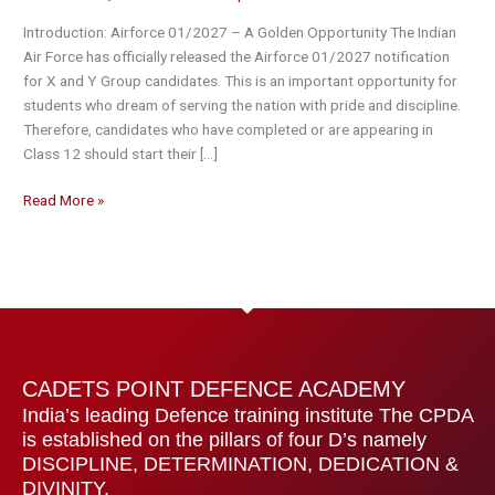
X
Introduction: Airforce 01/2027 – A Golden Opportunity The Indian
&
Air Force has officially released the Airforce 01/2027 notification
Y
for X and Y Group candidates. This is an important opportunity for
Group
students who dream of serving the nation with pride and discipline.
Full
Therefore, candidates who have completed or are appearing in
Details
Class 12 should start their […]
(CPDA
Guide)
Read More »
CADETS POINT DEFENCE ACADEMY
India’s leading Defence training institute The CPDA
is established on the pillars of four D’s namely
DISCIPLINE, DETERMINATION, DEDICATION &
DIVINITY.