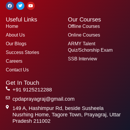
F
T
Y
a
w
o
c
i
u
e
t
t
Useful Links
Our Courses
b
t
u
o
e
b
Home
Offline Courses
o
r
e
k
About Us
Online Courses
Our Blogs
ARMY Talent
Quiz/Schorship Exam
Success Stories
SSB Interview
Careers
Contact Us
Get In Touch
+91 9125212288
cpdaprayagraj@gmail.com
149 A, Hashimpur Rd, beside Susheela
Nusrhing Home, Tagore Town, Prayagraj, Uttar
Pradesh 211002