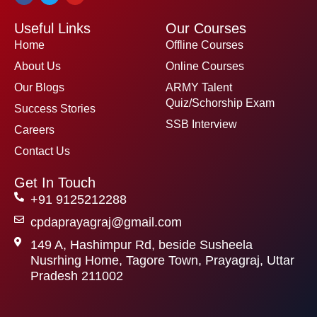
c
i
u
e
t
t
Useful Links
Our Courses
b
t
u
o
e
b
Home
Offline Courses
o
r
e
k
About Us
Online Courses
Our Blogs
ARMY Talent
Quiz/Schorship Exam
Success Stories
SSB Interview
Careers
Contact Us
Get In Touch
+91 9125212288
cpdaprayagraj@gmail.com
149 A, Hashimpur Rd, beside Susheela
Nusrhing Home, Tagore Town, Prayagraj, Uttar
Pradesh 211002