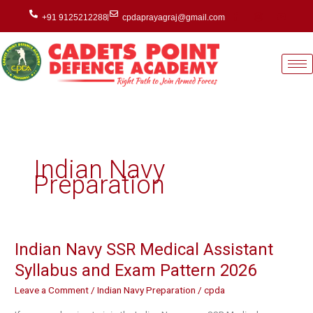
Skip
+91 9125212288
cpdaprayagraj@gmail.com
to
content
Indian Navy
Preparation
Indian Navy SSR Medical Assistant
Indian
Navy
Syllabus and Exam Pattern 2026
SSR
Leave a Comment
/
Indian Navy Preparation
/
cpda
Medical
Assistant