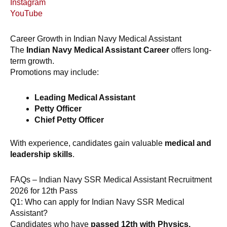
Instagram
YouTube
Career Growth in Indian Navy Medical Assistant
The
Indian Navy Medical Assistant Career
offers long-
term growth.
Promotions may include:
Leading Medical Assistant
Petty Officer
Chief Petty Officer
With experience, candidates gain valuable
medical and
leadership skills
.
FAQs – Indian Navy SSR Medical Assistant Recruitment
2026 for 12th Pass
Q1: Who can apply for Indian Navy SSR Medical
Assistant?
Candidates who have
passed 12th with Physics,