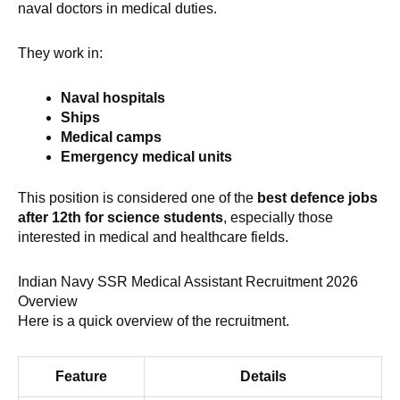
naval doctors in medical duties.
They work in:
Naval hospitals
Ships
Medical camps
Emergency medical units
This position is considered one of the
best defence jobs
after 12th for science students
, especially those
interested in medical and healthcare fields.
Indian Navy SSR Medical Assistant Recruitment 2026
Overview
Here is a quick overview of the recruitment.
Feature
Details