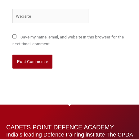
Website
Save my name, email, and website in this browser for the
next time I comment.
CADETS POINT DEFENCE ACADEMY
India’s leading Defence training institute The CPDA