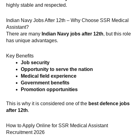
highly stable and respected.
Indian Navy Jobs After 12th – Why Choose SSR Medical
Assistant?
There are many
Indian Navy jobs after 12th
, but this role
has unique advantages.
Key Benefits
Job security
Opportunity to serve the nation
Medical field experience
Government benefits
Promotion opportunities
This is why it is considered one of the
best defence jobs
after 12th
.
How to Apply Online for SSR Medical Assistant
Recruitment 2026