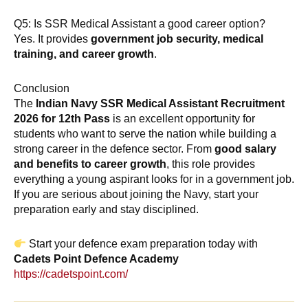
Q5: Is SSR Medical Assistant a good career option?
Yes. It provides
government job security, medical
training, and career growth
.
Conclusion
The
Indian Navy SSR Medical Assistant Recruitment
2026 for 12th Pass
is an excellent opportunity for
students who want to serve the nation while building a
strong career in the defence sector. From
good salary
and benefits to career growth
, this role provides
everything a young aspirant looks for in a government job.
If you are serious about joining the Navy, start your
preparation early and stay disciplined.
Start your defence exam preparation today with
Cadets Point Defence Academy
https://cadetspoint.com/