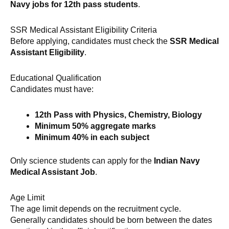
Navy jobs for 12th pass students
.
SSR Medical Assistant Eligibility Criteria
Before applying, candidates must check the
SSR Medical
Assistant Eligibility
.
Educational Qualification
Candidates must have:
12th Pass with Physics, Chemistry, Biology
Minimum 50% aggregate marks
Minimum 40% in each subject
Only science students can apply for the
Indian Navy
Medical Assistant Job
.
Age Limit
The age limit depends on the recruitment cycle.
Generally candidates should be born between the dates