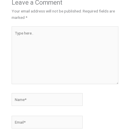
Leave a Comment
Your email address will not be published.
Required fields are
marked
*
Type
here..
Name*
Email*