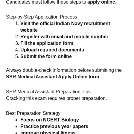
Candidates must follow these steps to
apply online
.
Step-by-Step Application Process
Visit the official Indian Navy recruitment
website
Register with email and mobile number
Fill the application form
Upload required documents
Submit the form online
Always double-check information before submitting the
SSR Medical Assistant Apply Online form
.
SSR Medical Assistant Preparation Tips
Cracking this exam requires proper preparation.
Best Preparation Strategy
Focus on NCERT Biology
Practice previous year papers
Improve physical fitness