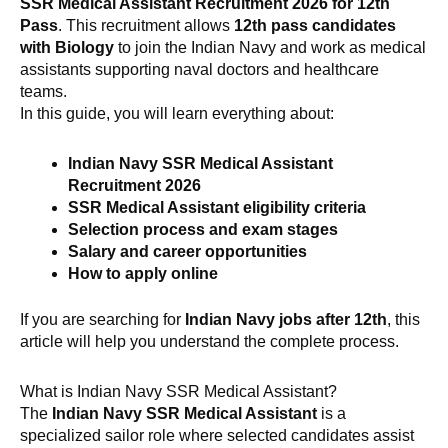
SSR Medical Assistant Recruitment 2026 for 12th
Pass
. This recruitment allows
12th pass candidates
with Biology
to join the Indian Navy and work as medical
assistants supporting naval doctors and healthcare
teams.
In this guide, you will learn everything about:
Indian Navy SSR Medical Assistant
Recruitment 2026
SSR Medical Assistant eligibility criteria
Selection process and exam stages
Salary and career opportunities
How to apply online
If you are searching for
Indian Navy jobs after 12th
, this
article will help you understand the complete process.
What is Indian Navy SSR Medical Assistant?
The
Indian Navy SSR Medical Assistant
is a
specialized sailor role where selected candidates assist