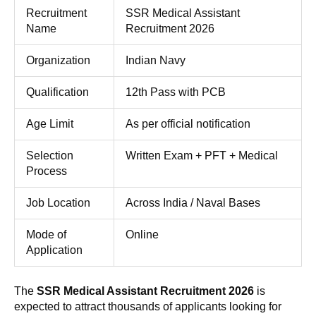
Recruitment
SSR Medical Assistant
Name
Recruitment 2026
Organization
Indian Navy
Qualification
12th Pass with PCB
Age Limit
As per official notification
Selection
Written Exam + PFT + Medical
Process
Job Location
Across India / Naval Bases
Mode of
Online
Application
The
SSR Medical Assistant Recruitment 2026
is
expected to attract thousands of applicants looking for