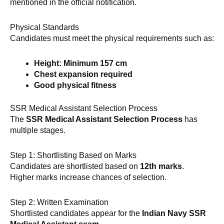
mentioned in the official notification.
Physical Standards
Candidates must meet the physical requirements such as:
Height: Minimum 157 cm
Chest expansion required
Good physical fitness
SSR Medical Assistant Selection Process
The
SSR Medical Assistant Selection Process
has
multiple stages.
Step 1: Shortlisting Based on Marks
Candidates are shortlisted based on
12th marks
.
Higher marks increase chances of selection.
Step 2: Written Examination
Shortlisted candidates appear for the
Indian Navy SSR