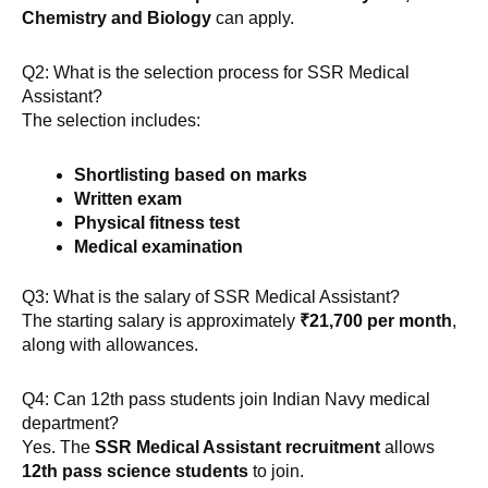
Chemistry and Biology
can apply.
Q2: What is the selection process for SSR Medical
Assistant?
The selection includes:
Shortlisting based on marks
Written exam
Physical fitness test
Medical examination
Q3: What is the salary of SSR Medical Assistant?
The starting salary is approximately
₹21,700 per month
,
along with allowances.
Q4: Can 12th pass students join Indian Navy medical
department?
Yes. The
SSR Medical Assistant recruitment
allows
12th pass science students
to join.