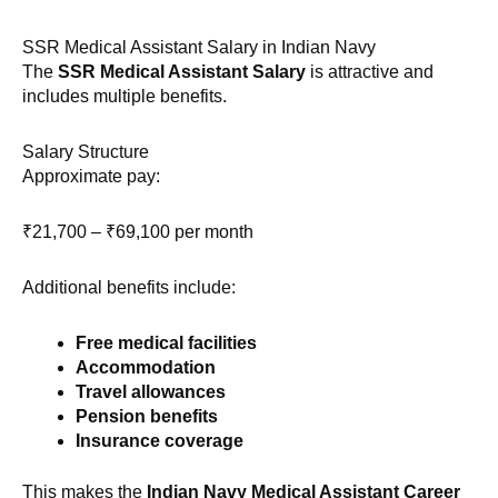
SSR Medical Assistant Salary in Indian Navy
The
SSR Medical Assistant Salary
is attractive and
includes multiple benefits.
Salary Structure
Approximate pay:
₹21,700 – ₹69,100 per month
Additional benefits include:
Free medical facilities
Accommodation
Travel allowances
Pension benefits
Insurance coverage
This makes the
Indian Navy Medical Assistant Career