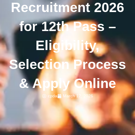
Recruitment 2026
for 12th Pass –
Eligibility,
Selection Process
& Apply Online
cpda
March 12, 2026