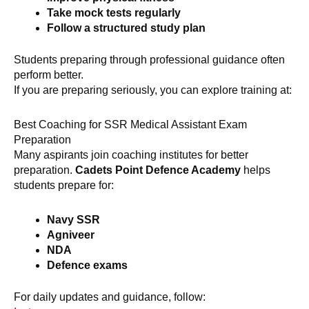
Take mock tests regularly
Follow a structured study plan
Students preparing through professional guidance often
perform better.
If you are preparing seriously, you can explore training at:
Best Coaching for SSR Medical Assistant Exam
Preparation
Many aspirants join coaching institutes for better
preparation.
Cadets Point Defence Academy
helps
students prepare for:
Navy SSR
Agniveer
NDA
Defence exams
For daily updates and guidance, follow: