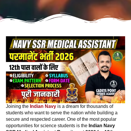
Joining the
Indian Navy
is a dream for thousands of
students who want to serve the nation while building a
secure and respected career. One of the most popular
opportunities for science students is the
Indian Navy