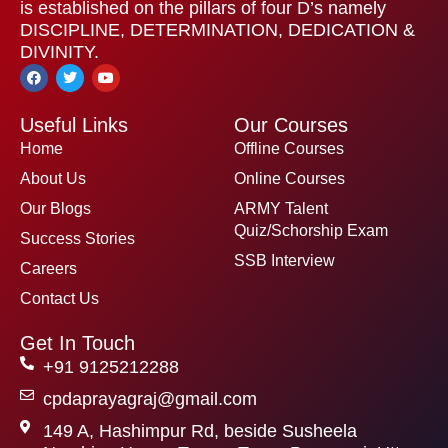
is established on the pillars of four D’s namely
DISCIPLINE, DETERMINATION, DEDICATION &
DIVINITY.
F
T
Y
a
w
o
c
i
u
e
t
t
Useful Links
Our Courses
b
t
u
o
e
b
Home
Offline Courses
o
r
e
k
About Us
Online Courses
Our Blogs
ARMY Talent
Quiz/Schorship Exam
Success Stories
SSB Interview
Careers
Contact Us
Get In Touch
+91 9125212288
cpdaprayagraj@gmail.com
149 A, Hashimpur Rd, beside Susheela