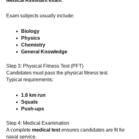
Medical Assistant exam
.
Exam subjects usually include:
Biology
Physics
Chemistry
General Knowledge
Step 3: Physical Fitness Test (PFT)
Candidates must pass the physical fitness test.
Typical requirements:
1.6 km run
Squats
Push-ups
Step 4: Medical Examination
A complete
medical test
ensures candidates are fit for
naval service.